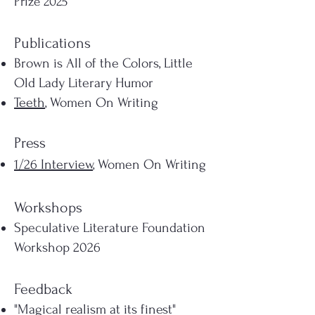
Prize 2025
Publications
Brown is All of the Colors, Little
Old Lady Literary Humor
Teeth
, Women On Writing
Press
1/26 Interview
, Women On Writing
Workshops
Speculative Literature Foundation
Workshop 2026
Feedback
"Magical realism at its finest"