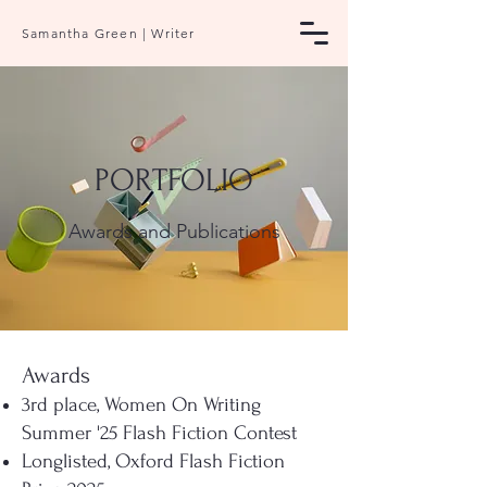
Samantha Green | Writer
PORTFOLIO
Awards and Publications
Awards
3rd place, Women On Writing
Summer '25 Flash Fiction Contest
Longlisted, Oxford Flash Fiction