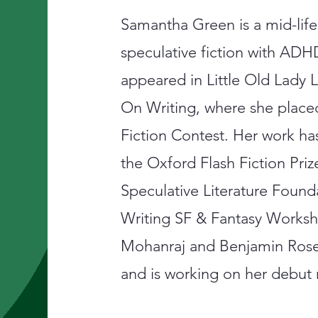
Samantha Green is a mid-life
speculative fiction with ADH
appeared in Little Old Lad
On Writing, where she place
Fiction Contest. Her work has
the Oxford Flash Fiction Pri
Speculative Literature Foun
Writing SF & Fantasy Works
Mohanraj and Benjamin Rose
and is working on her debut 