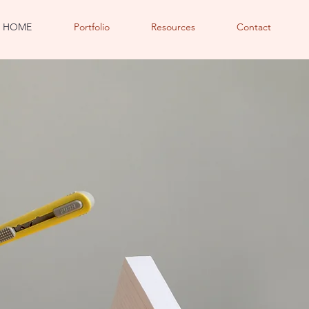
HOME
Portfolio
Resources
Contact