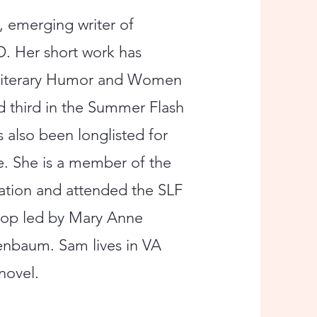
, emerging writer of
D. Her short work has
y Literary Humor and Women
d third in the Summer Flash
 also been longlisted for
ze. She is a member of the
dation and attended the SLF
hop led by Mary Anne
nbaum. Sam lives in VA
novel.