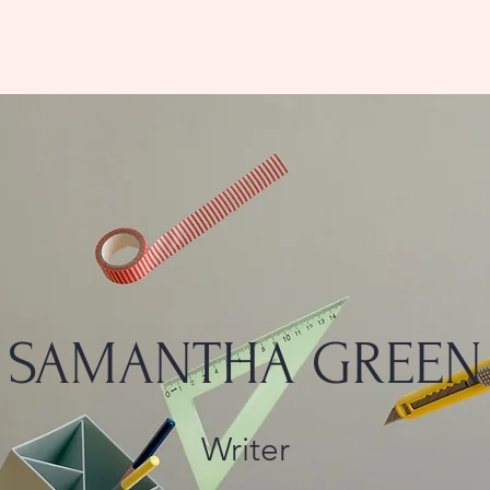
SAMANTHA GREEN
Writer