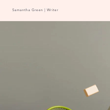
Samantha Green | Writer